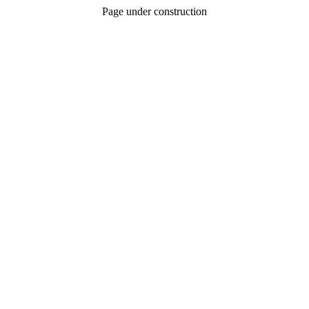
Page under construction